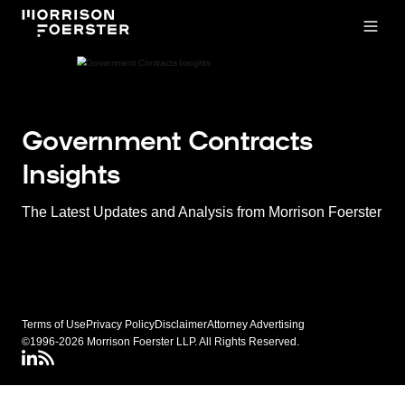
Open
Government Contracts
Insights
The Latest Updates and Analysis from Morrison Foerster
Terms of Use
Privacy Policy
Disclaimer
Attorney Advertising
©1996-2026 Morrison Foerster LLP. All Rights Reserved.
LinkedIN
Connect via rss