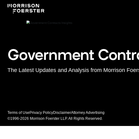
Government Contra
The Latest Updates and Analysis from Morrison Foer
Terms of Use
Privacy Policy
Disclaimer
Attorney Advertising
©1996-2026 Morrison Foerster LLP. All Rights Reserved.