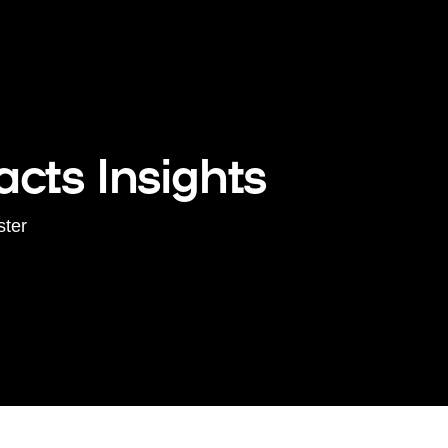
cts Insights
ster