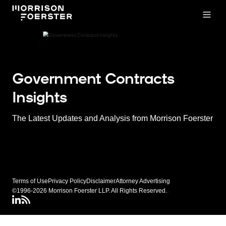
Open
Government Contracts
Insights
The Latest Updates and Analysis from Morrison Foerster
Terms of Use
Privacy Policy
Disclaimer
Attorney Advertising
©1996-2026 Morrison Foerster LLP. All Rights Reserved.
LinkedIN
Connect via rss