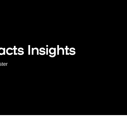
cts Insights
ster