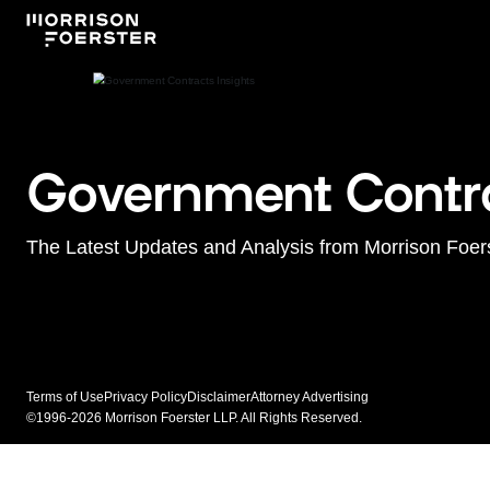
Government Contra
The Latest Updates and Analysis from Morrison Foer
Terms of Use
Privacy Policy
Disclaimer
Attorney Advertising
©1996-2026 Morrison Foerster LLP. All Rights Reserved.