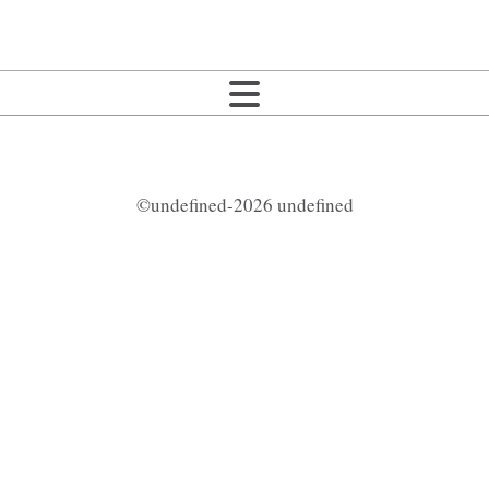
©undefined-2026 undefined