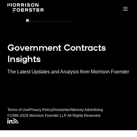
Open
Government Contracts
Insights
The Latest Updates and Analysis from Morrison Foerster
Terms of Use
Privacy Policy
Disclaimer
Attorney Advertising
©1996-2026 Morrison Foerster LLP. All Rights Reserved.
LinkedIN
Connect via rss