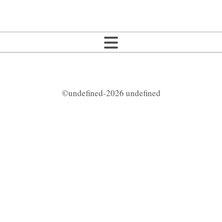
©undefined-2026 undefined